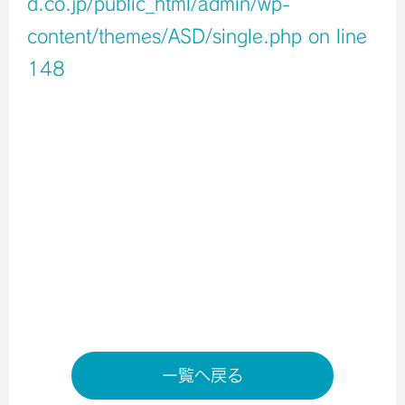
d.co.jp/public_html/admin/wp-
content/themes/ASD/single.php
on line
148
Warning
: Undefined variable $icons in
/home/xb796458/a-s-d.co.jp/public_html/admin/wp-
content/themes/ASD/single.php
on line
150
Warning
: Undefined variable $shop_info in
/home/xb796458/a-s-d.co.jp/public_html/admin/wp-
content/themes/ASD/single.php
on line
155
店舗ページへ
一覧へ戻る