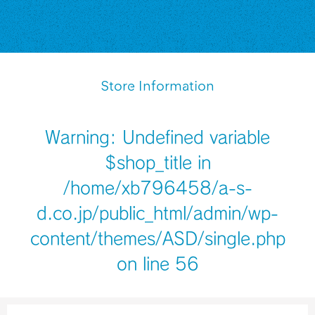
Store Information
Warning
: Undefined variable
$shop_title in
/home/xb796458/a-s-
d.co.jp/public_html/admin/wp-
content/themes/ASD/single.php
on line
56