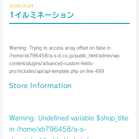
2026.01.24
1イルミネーション
Warning
: Trying to access array offset on false in
/home/xb796458/a-s-d.co.jp/public_html/admin/wp-
content/plugins/advanced-custom-fields-
pro/includes/api/api-template.php
on line
499
Store Information
店舗イメージ
Warning
: Undefined variable $shop_title
in
/home/xb796458/a-s-