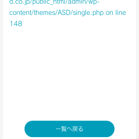
d.co.jp/public_html/admin/wp-
content/themes/ASD/single.php
on line
148
Warning
: Undefined variable $icons in
/home/xb796458/a-s-d.co.jp/public_html/admin/wp-
content/themes/ASD/single.php
on line
150
Warning
: Undefined variable $shop_info in
/home/xb796458/a-s-d.co.jp/public_html/admin/wp-
content/themes/ASD/single.php
on line
155
店舗ページへ
一覧へ戻る