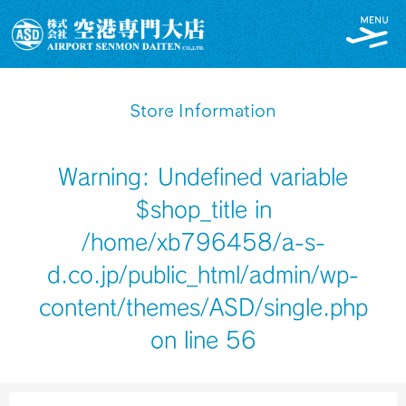
Store Information
Warning
: Undefined variable
$shop_title in
/home/xb796458/a-s-
d.co.jp/public_html/admin/wp-
content/themes/ASD/single.php
on line
56