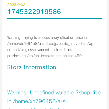
2025.04.24
1745322919586
Warning
: Trying to access array offset on false in
/home/xb796458/a-s-d.co.jp/public_html/admin/wp-
content/plugins/advanced-custom-fields-
pro/includes/api/api-template.php
on line
499
Store Information
店舗イメージ
Warning
: Undefined variable $shop_title
in
/home/xb796458/a-s-