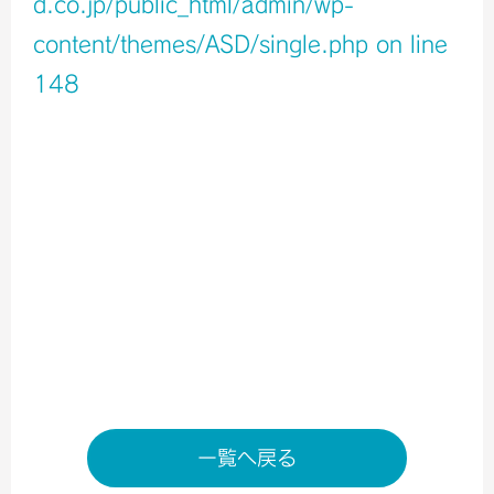
d.co.jp/public_html/admin/wp-
content/themes/ASD/single.php
on line
148
Warning
: Undefined variable $icons in
/home/xb796458/a-s-d.co.jp/public_html/admin/wp-
content/themes/ASD/single.php
on line
150
Warning
: Undefined variable $shop_info in
/home/xb796458/a-s-d.co.jp/public_html/admin/wp-
content/themes/ASD/single.php
on line
155
店舗ページへ
一覧へ戻る