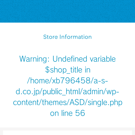
Store Information
Warning
: Undefined variable
$shop_title in
/home/xb796458/a-s-
d.co.jp/public_html/admin/wp-
content/themes/ASD/single.php
on line
56