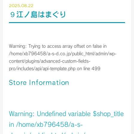
2025.08.22
９江ノ島はまぐり
Warning
: Trying to access array offset on false in
/home/xb796458/a-s-d.co.jp/public_html/admin/wp-
content/plugins/advanced-custom-fields-
pro/includes/api/api-template.php
on line
499
Store Information
店舗イメージ
Warning
: Undefined variable $shop_title
in
/home/xb796458/a-s-