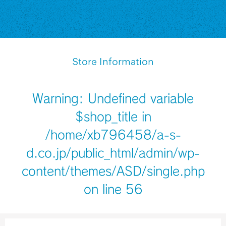
Store Information
Warning
: Undefined variable
$shop_title in
/home/xb796458/a-s-
d.co.jp/public_html/admin/wp-
content/themes/ASD/single.php
on line
56