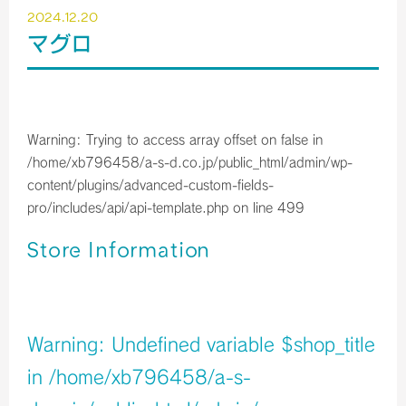
2024.12.20
マグロ
Warning
: Trying to access array offset on false in
/home/xb796458/a-s-d.co.jp/public_html/admin/wp-
content/plugins/advanced-custom-fields-
pro/includes/api/api-template.php
on line
499
Store Information
店舗イメージ
Warning
: Undefined variable $shop_title
in
/home/xb796458/a-s-