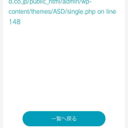
d.co.jp/public_html/admin/wp-
content/themes/ASD/single.php
on line
148
Warning
: Undefined variable $icons in
/home/xb796458/a-s-d.co.jp/public_html/admin/wp-
content/themes/ASD/single.php
on line
150
Warning
: Undefined variable $shop_info in
/home/xb796458/a-s-d.co.jp/public_html/admin/wp-
content/themes/ASD/single.php
on line
155
店舗ページへ
一覧へ戻る