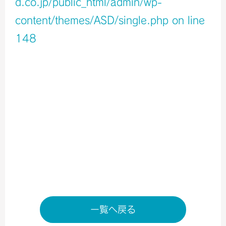
d.co.jp/public_html/admin/wp-
content/themes/ASD/single.php
on line
148
Warning
: Undefined variable $icons in
/home/xb796458/a-s-d.co.jp/public_html/admin/wp-
content/themes/ASD/single.php
on line
150
Warning
: Undefined variable $shop_info in
/home/xb796458/a-s-d.co.jp/public_html/admin/wp-
content/themes/ASD/single.php
on line
155
店舗ページへ
一覧へ戻る