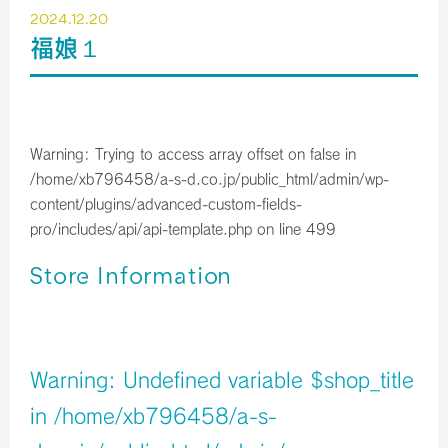
2024.12.20
福娘１
Warning
: Trying to access array offset on false in
/home/xb796458/a-s-d.co.jp/public_html/admin/wp-
content/plugins/advanced-custom-fields-
pro/includes/api/api-template.php
on line
499
Store Information
店舗イメージ
Warning
: Undefined variable $shop_title
in
/home/xb796458/a-s-