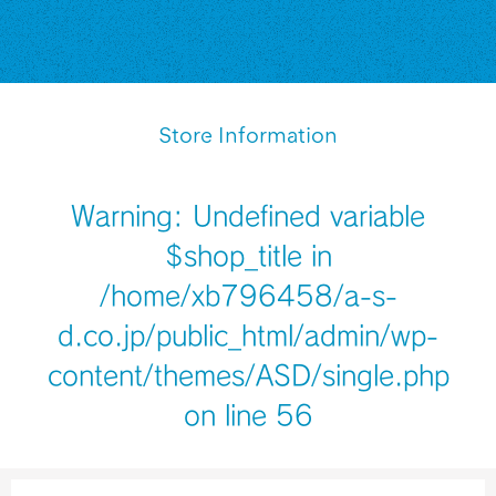
Store Information
Warning
: Undefined variable
$shop_title in
/home/xb796458/a-s-
d.co.jp/public_html/admin/wp-
content/themes/ASD/single.php
on line
56