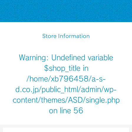
Store Information
Warning
: Undefined variable
$shop_title in
/home/xb796458/a-s-
d.co.jp/public_html/admin/wp-
content/themes/ASD/single.php
on line
56