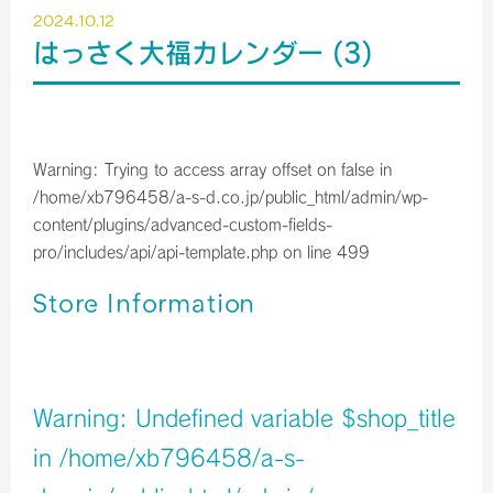
2024.10.12
はっさく大福カレンダー (3)
Warning
: Trying to access array offset on false in
/home/xb796458/a-s-d.co.jp/public_html/admin/wp-
content/plugins/advanced-custom-fields-
pro/includes/api/api-template.php
on line
499
Store Information
店舗イメージ
Warning
: Undefined variable $shop_title
in
/home/xb796458/a-s-