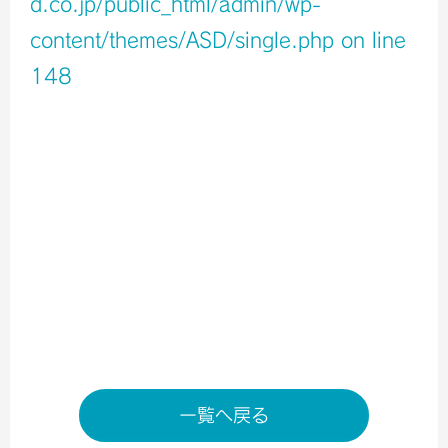
d.co.jp/public_html/admin/wp-
content/themes/ASD/single.php
on line
148
Warning
: Undefined variable $icons in
/home/xb796458/a-s-d.co.jp/public_html/admin/wp-
content/themes/ASD/single.php
on line
150
Warning
: Undefined variable $shop_info in
/home/xb796458/a-s-d.co.jp/public_html/admin/wp-
content/themes/ASD/single.php
on line
155
店舗ページへ
一覧へ戻る