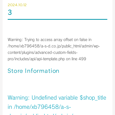
2024.10.12
3
Warning
: Trying to access array offset on false in
/home/xb796458/a-s-d.co.jp/public_html/admin/wp-
content/plugins/advanced-custom-fields-
pro/includes/api/api-template.php
on line
499
Store Information
店舗イメージ
Warning
: Undefined variable $shop_title
in
/home/xb796458/a-s-