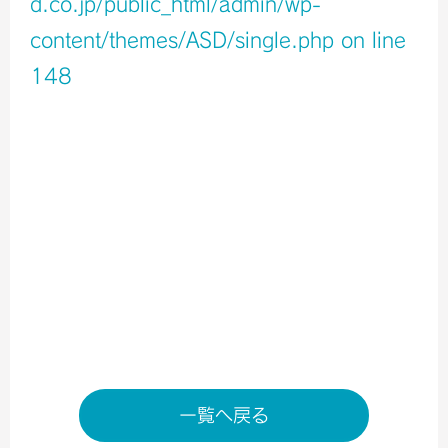
d.co.jp/public_html/admin/wp-
content/themes/ASD/single.php
on line
148
Warning
: Undefined variable $icons in
/home/xb796458/a-s-d.co.jp/public_html/admin/wp-
content/themes/ASD/single.php
on line
150
Warning
: Undefined variable $shop_info in
/home/xb796458/a-s-d.co.jp/public_html/admin/wp-
content/themes/ASD/single.php
on line
155
店舗ページへ
一覧へ戻る