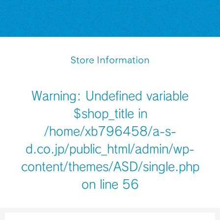
Store Information
Warning
: Undefined variable
$shop_title in
/home/xb796458/a-s-
d.co.jp/public_html/admin/wp-
content/themes/ASD/single.php
on line
56