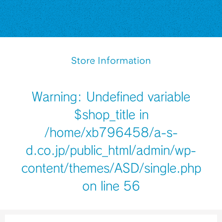
Store Information
Warning
: Undefined variable
$shop_title in
/home/xb796458/a-s-
d.co.jp/public_html/admin/wp-
content/themes/ASD/single.php
on line
56