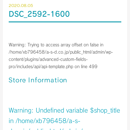
2020.08.05
DSC_2592-1600
Warning
: Trying to access array offset on false in
/home/xb796458/a-s-d.co.jp/public_html/admin/wp-
content/plugins/advanced-custom-fields-
pro/includes/api/api-template.php
on line
499
Store Information
店舗イメージ
Warning
: Undefined variable $shop_title
in
/home/xb796458/a-s-