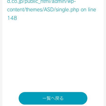
d.co.jp/public_html/admin/wp-
content/themes/ASD/single.php
on line
148
Warning
: Undefined variable $icons in
/home/xb796458/a-s-d.co.jp/public_html/admin/wp-
content/themes/ASD/single.php
on line
150
Warning
: Undefined variable $shop_info in
/home/xb796458/a-s-d.co.jp/public_html/admin/wp-
content/themes/ASD/single.php
on line
155
店舗ページへ
一覧へ戻る